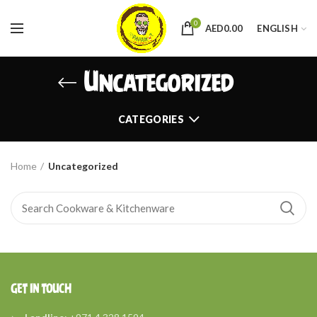
0
AED
0.00
ENGLISH
Uncategorized
CATEGORIES
Home
Uncategorized
GET IN TOUCH