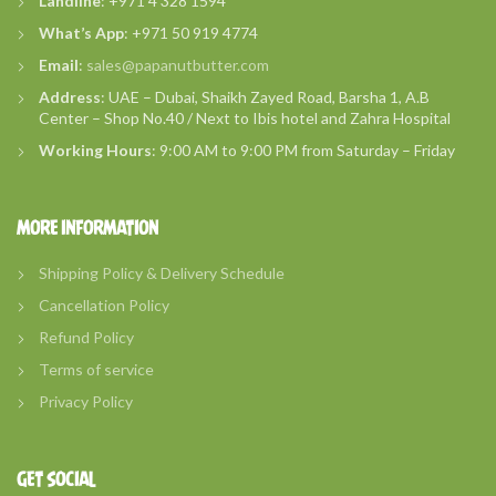
Landline
: +971 4 328 1594
What’s
App
: +971 50 919 4774
Email
:
sales@papanutbutter.com
Address
: UAE – Dubai, Shaikh Zayed Road, Barsha 1, A.B
Center – Shop No.40 / Next to Ibis hotel and Zahra Hospital
Working Hours
: 9:00 AM to 9:00 PM from Saturday – Friday
MORE INFORMATION
Shipping Policy & Delivery Schedule
Cancellation Policy
Refund Policy
Terms of service
Privacy Policy
GET SOCIAL