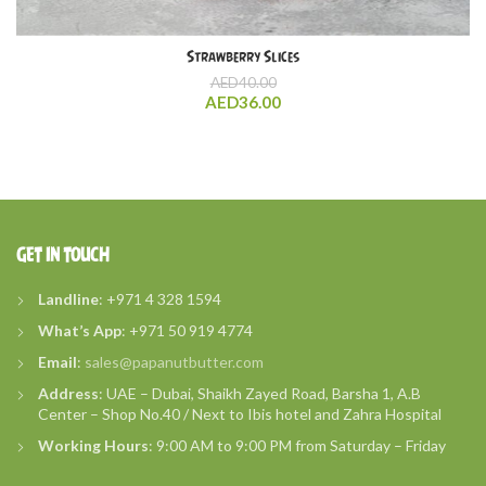
Strawberry Slices
AED
40.00
AED
36.00
GET IN TOUCH
Landline
: +971 4 328 1594
What’s
App
: +971 50 919 4774
Email
:
sales@papanutbutter.com
Address
: UAE – Dubai, Shaikh Zayed Road, Barsha 1, A.B
Center – Shop No.40 / Next to Ibis hotel and Zahra Hospital
Working Hours
: 9:00 AM to 9:00 PM from Saturday – Friday