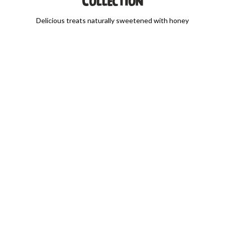
Collection
Delicious treats naturally sweetened with honey