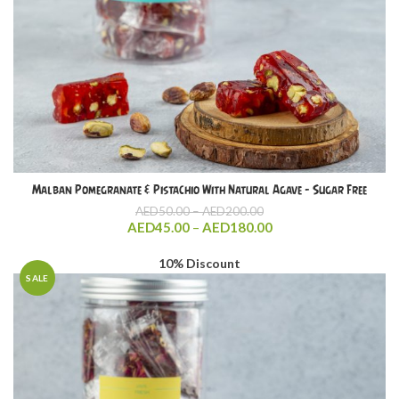
Malban Pomegranate & Pistachio With Natural Agave – Sugar Free
Price
AED
50.00
–
AED
200.00
range:
Price
AED
45.00
–
AED
180.00
AED50.00
range:
through
AED45.00
10% Discount
AED200.00
through
SALE
AED180.00