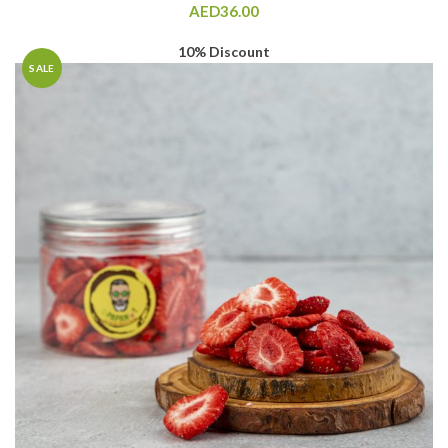
AED
36.00
10% Discount
SALE