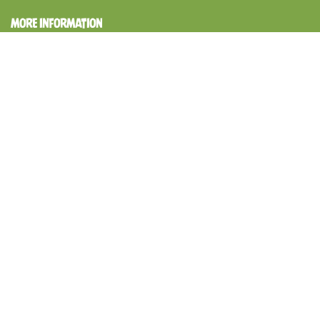
MORE INFORMATION
Shipping Policy & Delivery Schedule
Cancellation Policy
Refund Policy
Terms of service
Privacy Policy
GET SOCIAL
Follow us on Instagram
@papanutuae
Instagram