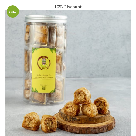
10% Discount
SALE