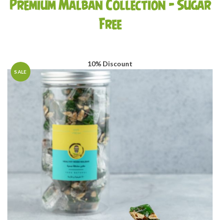
Premium Malban Collection – Sugar
AED225.00
Free
10% Discount
SALE