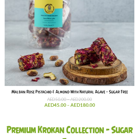
Malban Rose Pistachio & Almond With Natural Agave – Sugar Free
Price
AED
50.00
–
AED
200.00
range:
Price
AED
45.00
–
AED
180.00
AED50.00
range:
through
AED45.00
AED200.00
through
Premium Krokan Collection – Sugar
AED180.00