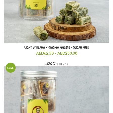
Light Baklawa Pistachio Fingers – Sugar Free
Price
AED
62.50
–
AED
250.00
range:
AED62.50
10% Discount
through
SALE
AED250.00