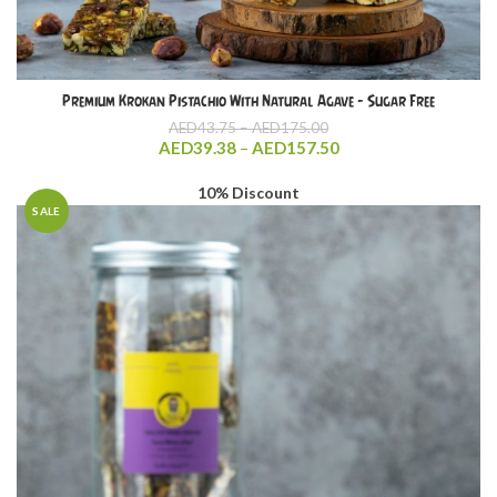
Premium Krokan Pistachio With Natural Agave – Sugar Free
Price
AED
43.75
–
AED
175.00
range:
Price
AED
39.38
–
AED
157.50
AED43.75
range:
through
AED39.38
10% Discount
AED175.00
through
SALE
AED157.50