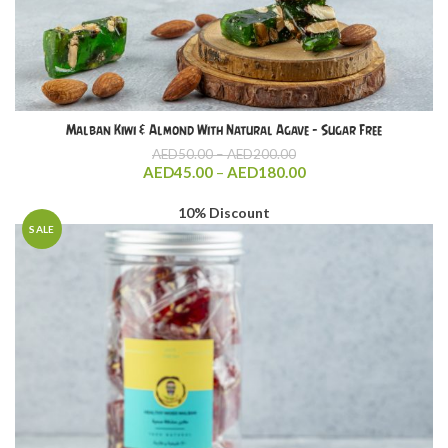
Malban Kiwi & Almond With Natural Agave – Sugar Free
Price
AED
50.00
–
AED
200.00
range:
Price
AED
45.00
–
AED
180.00
AED50.00
range:
through
AED45.00
10% Discount
AED200.00
through
SALE
AED180.00