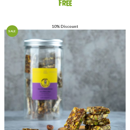
Free
10% Discount
SALE