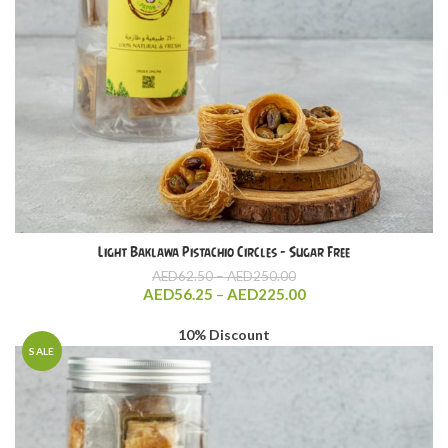
Light Baklawa Pistachio Circles – Sugar Free
Price
AED
62.50
–
AED
250.00
range:
Price
AED
56.25
–
AED
225.00
AED62.50
range:
through
AED56.25
10% Discount
AED250.00
through
SALE
AED225.00