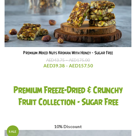
Premium Mixed Nuts Krokan With Honey – Sugar Free
Price
AED
43.75
–
AED
175.00
range:
Price
AED
39.38
–
AED
157.50
AED43.75
range:
through
AED39.38
AED175.00
through
Premium Freeze-Dried & Crunchy
AED157.50
Fruit Collection - Sugar Free
10% Discount
SALE