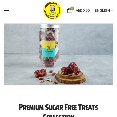
0
AED
0.00
ENGLISH
Premium Sugar Free Treats