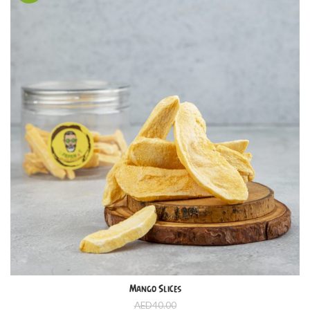
Mango Slices
AED
40.00