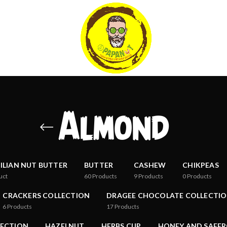
Almond
ILIAN NUT BUTTER
BUTTER
CASHEW
CHIKPEAS
uct
60
Products
9
Products
0
Products
CRACKERS COLLECTION
DRAGEE CHOCOLATE COLLECTI
6
Products
17
Products
LECTION
HAZELNUT
HERBS CUP
HONEY AND SAFFR