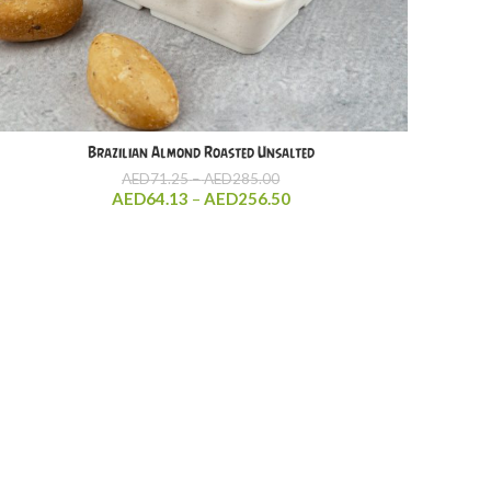
Brazilian Almond Roasted Unsalted
Price
AED
71.25
–
AED
285.00
range:
Price
AED
64.13
–
AED
256.50
AED71.25
range:
through
AED64.13
AED285.00
through
AED256.50