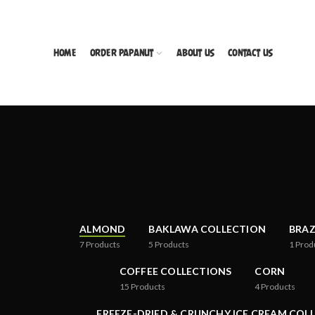
HOME
ORDER PAPANUT
ABOUT US
CONTACT US
ALMOND
BAKLAWA COLLECTION
BRAZ
7
Products
5
Products
1
Prod
COFFEE COLLECTIONS
CORN
15
Products
4
Products
FREEZE-DRIED & CRUNCHY ICE CREAM COL