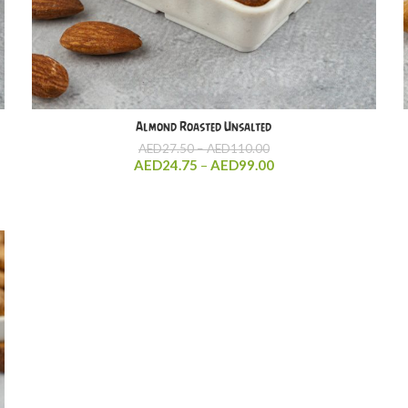
Almond Roasted Unsalted
Price
AED
27.50
–
AED
110.00
range:
Price
AED
24.75
–
AED
99.00
AED27.50
range:
through
AED24.75
AED110.00
through
AED99.00