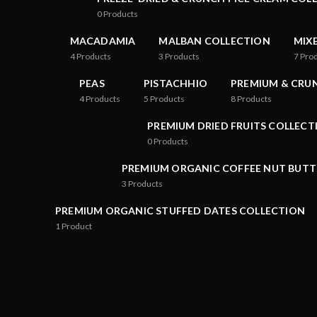
0
Products
MACADAMIA
MALBAN COLLECTION
MIX
4
Products
3
Products
7
Pro
PEAS
PISTACHHIO
PREMIUM & CRU
4
Products
5
Products
8
Products
PREMIUM DRIED FRUITS COLLECT
0
Products
PREMIUM ORGANIC COFFEE NUT BUTT
3
Products
PREMIUM ORGANIC STUFFED DATES COLLECTION
1
Product