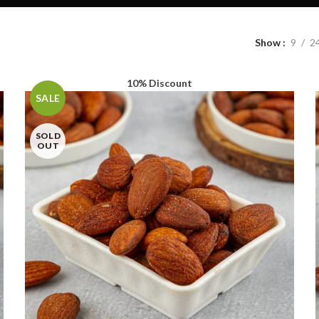
Show
9
2
10% Discount
SALE
SOLD
OUT