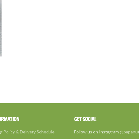
ORMATION
GET SOCIAL
g Policy & Delivery Schedule
Follow us on Instagram
@papanu