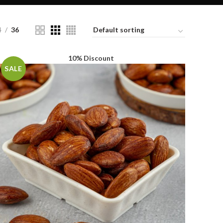
4
36
10% Discount
SALE