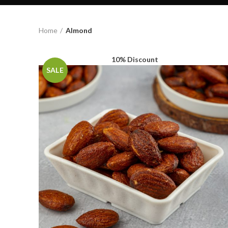
Home
Almond
10% Discount
SALE