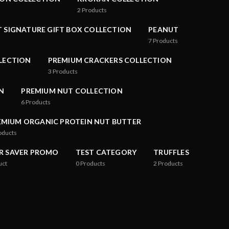
2
Products
 SIGNATURE GIFT BOX COLLECTION
PEANUT
7
Products
LLECTION
PREMIUM CRACKERS COLLECTION
3
Products
N
PREMIUM NUT COLLECTION
6
Products
EMIUM ORGANIC PROTEIN NUT BUTTER
oducts
R SAVER PROMO
TEST CATEGORY
TRUFFLES
uct
0
Products
2
Products