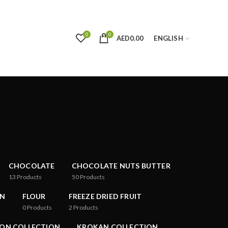
0
0
AED
0.00
ENGLISH
CHOCOLATE
CHOCOLATE NUTS BUTTER
13
Products
50
Products
ON
FLOUR
FREEZE DRIED FRUIT
0
Products
2
Products
ON COLLECTION
KROKAN COLLECTION