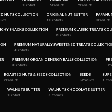
1
Product
5
Products
9
Products
ED NUTS COLLECTION
ORIGINAL NUT BUTTER
PAPANUT
ducts
11
Products
3
Products
NCHY SNACKS COLLECTION
PREMIUM CLASSIC TREATS CO
8
Products
ION
PREMIUM NATURALLY SWEETENED TREATS COLLECTIO
4
Products
ER
PREMIUM ORGANIC ENERGY BALLS COLLECTION
PR
3
Products
3
Pr
ROASTED NUTS & SEEDS COLLECTION
SEEDS
SUPE
2
Products
8
Products
1
Prod
WALNUTS BUTTER
WALNUTS CHOCOLATE BUTTER
1
Product
5
Products