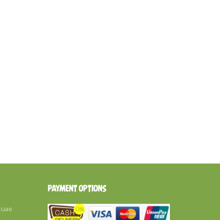
PAYMENT OPTIONS
tuae