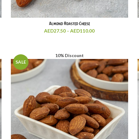
Almond Roasted Cheese
Price
AED
27.50
–
AED
110.00
range:
AED27.50
through
AED110.00
10% Discount
SALE