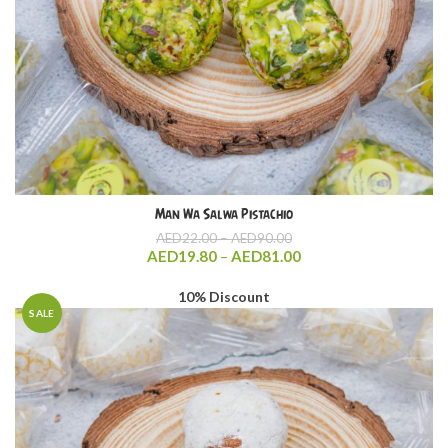
Man Wa Salwa Pistachio
Price
AED
22.00
–
AED
90.00
range:
Price
AED
19.80
–
AED
81.00
AED22.00
range:
through
AED19.80
10% Discount
AED90.00
through
SALE
AED81.00