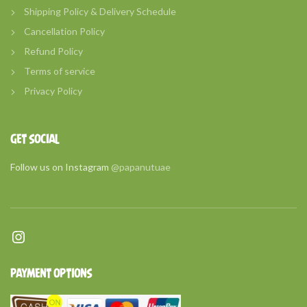
Shipping Policy & Delivery Schedule
Cancellation Policy
Refund Policy
Terms of service
Privacy Policy
GET SOCIAL
Follow us on Instagram
@papanutuae
Instagram
PAYMENT OPTIONS