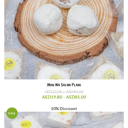
Man Wa Salwa Plain
Price
AED
22.00
–
AED
90.00
range:
Price
AED
19.80
–
AED
81.00
AED22.00
range:
through
AED19.80
10% Discount
AED90.00
through
SALE
AED81.00