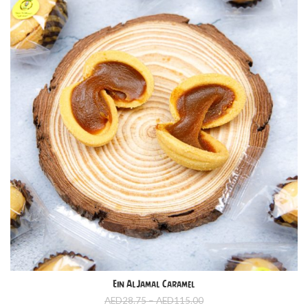
Ein AlJamal Caramel
Price
AED
28.75
–
AED
115.00