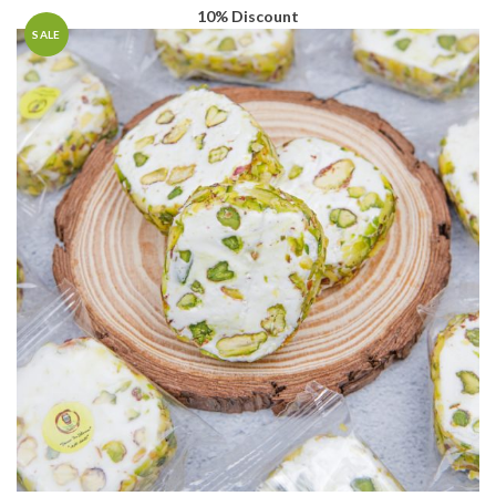
through
AED19.80
10% Discount
AED90.00
through
SALE
AED81.00