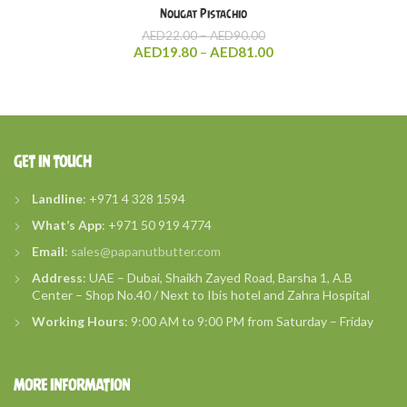
Nougat Pistachio
Price
AED
22.00
–
AED
90.00
range:
Price
AED
19.80
–
AED
81.00
AED22.00
range:
through
AED19.80
AED90.00
through
AED81.00
GET IN TOUCH
Landline
: +971 4 328 1594
What’s
App
: +971 50 919 4774
Email
:
sales@papanutbutter.com
Address
: UAE – Dubai, Shaikh Zayed Road, Barsha 1, A.B
Center – Shop No.40 / Next to Ibis hotel and Zahra Hospital
Working Hours
: 9:00 AM to 9:00 PM from Saturday – Friday
MORE INFORMATION