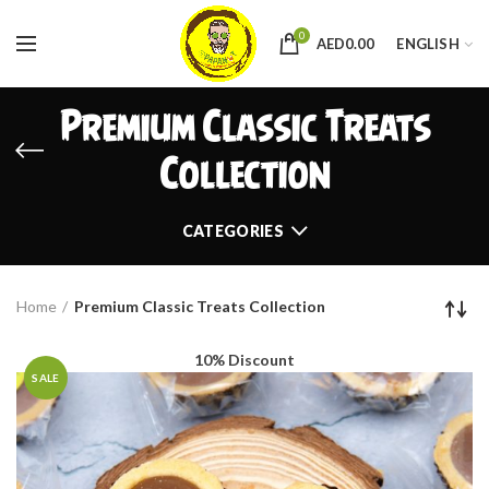
0
AED
0.00
ENGLISH
Premium Classic Treats
Collection
CATEGORIES
Home
Premium Classic Treats Collection
10% Discount
SALE