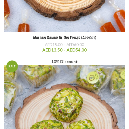
Malban Qamar Al Din Finger (Apricot)
Price
AED
15.00
–
AED
60.00
range:
Price
AED
13.50
–
AED
54.00
AED15.00
range:
through
AED13.50
10% Discount
AED60.00
through
SALE
AED54.00