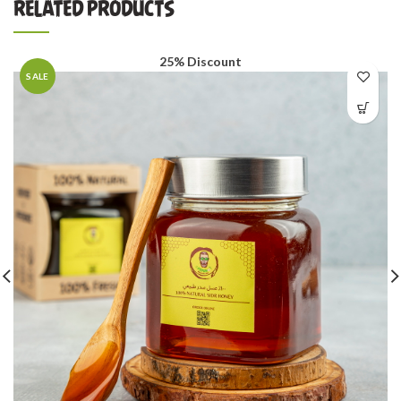
RELATED PRODUCTS
25% Discount
SALE