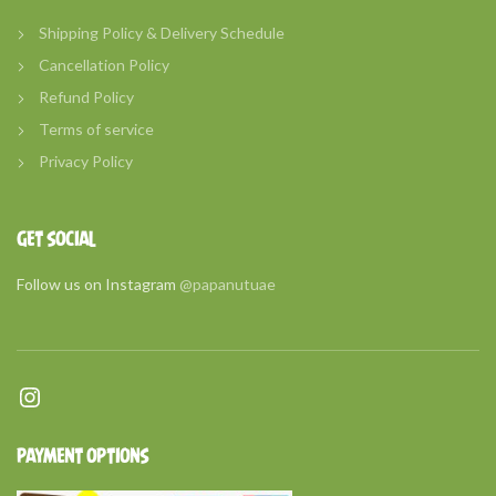
Shipping Policy & Delivery Schedule
Cancellation Policy
Refund Policy
Terms of service
Privacy Policy
GET SOCIAL
Follow us on Instagram
@papanutuae
Instagram
PAYMENT OPTIONS