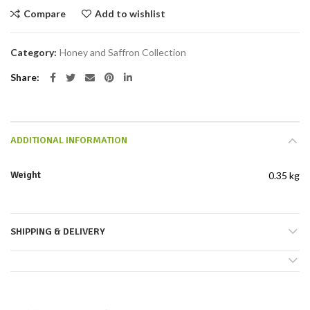
Compare
Add to wishlist
Category:
Honey and Saffron Collection
Share
ADDITIONAL INFORMATION
Weight
0.35 kg
SHIPPING & DELIVERY