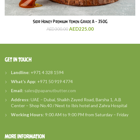
Sidr Honey Premium Yemen Grade A – 350G
AED
225.00
AED
300.00
GET IN TOUCH
Landline
: +971 4 328 1594
What’s
App
: +971 50 919 4774
Email
:
sales@papanutbutter.com
Address
: UAE – Dubai, Shaikh Zayed Road, Barsha 1, A.B
Center – Shop No.40 / Next to Ibis hotel and Zahra Hospital
Working Hours
: 9:00 AM to 9:00 PM from Saturday – Friday
MORE INFORMATION