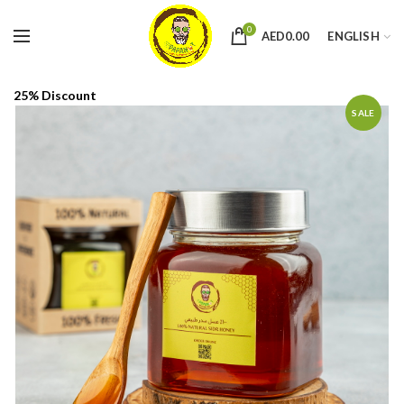
0
AED
0.00
ENGLISH
25% Discount
SALE