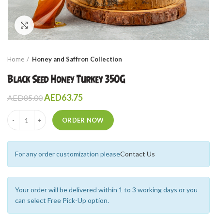
Click to enlarge
Home
Honey and Saffron Collection
Black Seed Honey Turkey 350G
AED
63.75
AED
85.00
Quantity
ORDER NOW
For any order customization please
Contact Us
Your order will be delivered within 1 to 3 working days or you
can select Free Pick-Up option.