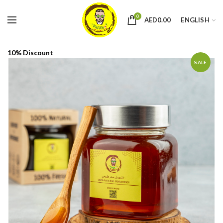
0
AED
0.00
ENGLISH
10% Discount
SALE