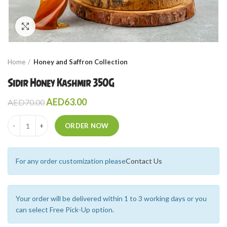
Click to enlarge
Home
Honey and Saffron Collection
Sidir Honey Kashmir 350G
AED
63.00
AED
70.00
Quantity
ORDER NOW
For any order customization please
Contact Us
Your order will be delivered within 1 to 3 working days or you
can select Free Pick-Up option.