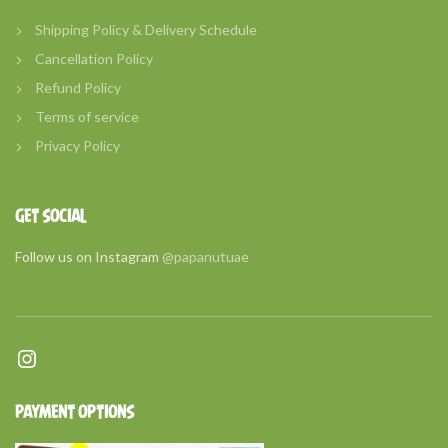
Shipping Policy & Delivery Schedule
Cancellation Policy
Refund Policy
Terms of service
Privacy Policy
GET SOCIAL
Follow us on Instagram
@papanutuae
Instagram
PAYMENT OPTIONS