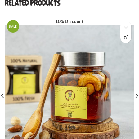
RELATED PRODUCTS
10% Discount
SALE