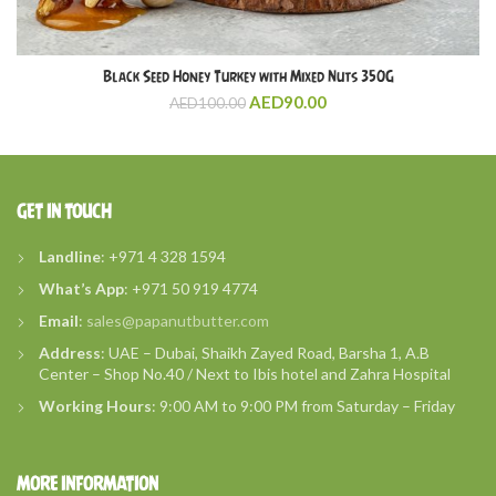
Black Seed Honey Turkey with Mixed Nuts 350G
AED
90.00
AED
100.00
GET IN TOUCH
Landline
: +971 4 328 1594
What’s
App
: +971 50 919 4774
Email
:
sales@papanutbutter.com
Address
: UAE – Dubai, Shaikh Zayed Road, Barsha 1, A.B
Center – Shop No.40 / Next to Ibis hotel and Zahra Hospital
Working Hours
: 9:00 AM to 9:00 PM from Saturday – Friday
MORE INFORMATION