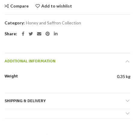
Compare
Add to wishlist
Category:
Honey and Saffron Collection
Share
ADDITIONAL INFORMATION
Weight
0.35 kg
SHIPPING & DELIVERY