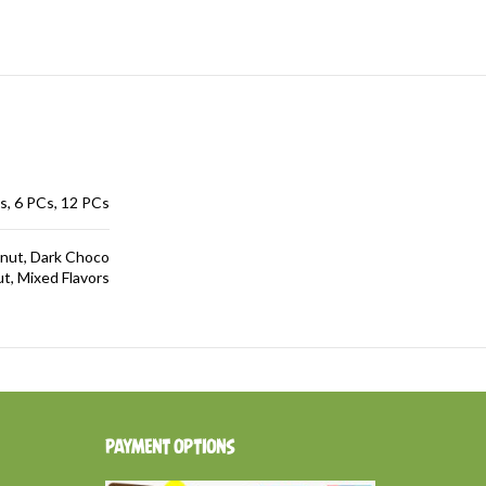
s, 6 PCs, 12 PCs
lnut, Dark Choco
, Mixed Flavors
PAYMENT OPTIONS