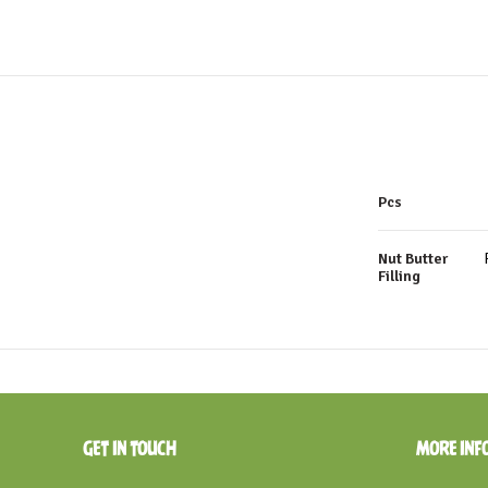
Pcs
Nut Butter
Filling
GET IN TOUCH
MORE INF