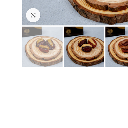
Click to enlarge