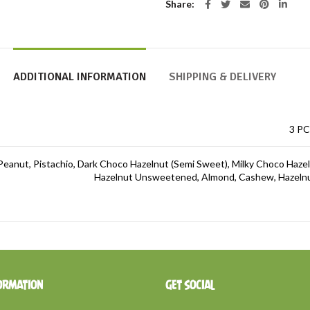
Share
ADDITIONAL INFORMATION
SHIPPING & DELIVERY
3 PC
Peanut, Pistachio, Dark Choco Hazelnut (Semi Sweet), Milky Choco Haze
Hazelnut Unsweetened, Almond, Cashew, Hazelnut
ORMATION
GET SOCIAL