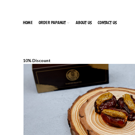
HOME
ORDER PAPANUT
ABOUT US
CONTACT US
10% Discount