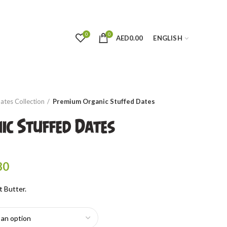
0
0
AED
0.00
ENGLISH
ates Collection
Premium Organic Stuffed Dates
ic Stuffed Dates
rice
ange:
Price
80
ED20.00
range:
hrough
t Butter.
AED18.00
ED72.00
through
AED64.80