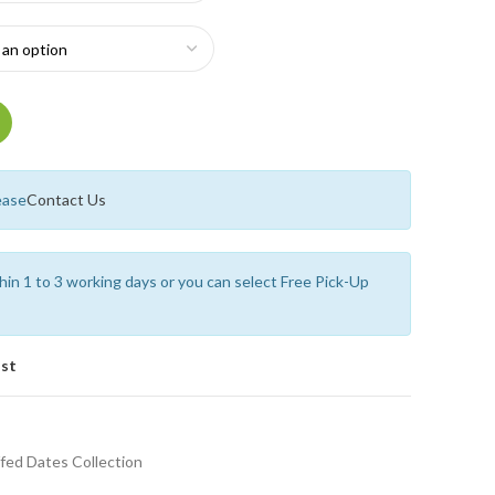
ease
Contact Us
thin 1 to 3 working days or you can select Free Pick-Up
ist
fed Dates Collection