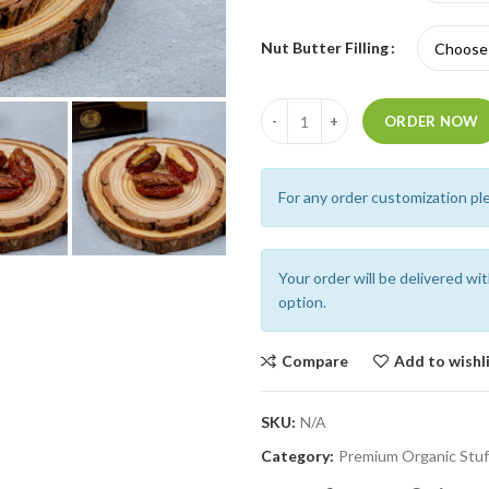
Nut Butter Filling
Quantity
ORDER NOW
For any order customization pl
Your order will be delivered wi
option.
Compare
Add to wishl
SKU:
N/A
Category:
Premium Organic Stuf