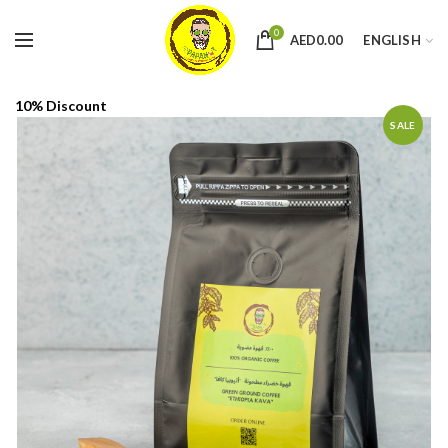
0
AED
0.00
ENGLISH
10% Discount
SALE