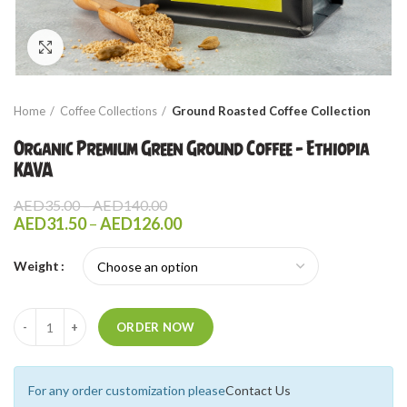
Click to enlarge
Home
Coffee Collections
Ground Roasted Coffee Collection
Organic Premium Green Ground Coffee – Ethiopia
KAVA
Price
AED
35.00
–
AED
140.00
range:
Price
AED
31.50
–
AED
126.00
AED35.00
range:
through
AED31.50
Weight
AED140.00
through
AED126.00
Quantity
ORDER NOW
For any order customization please
Contact Us