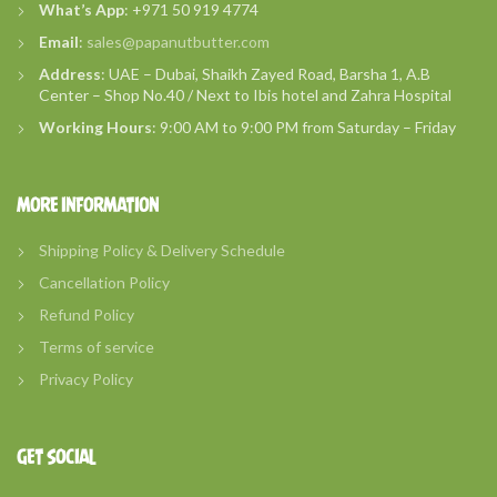
What’s
App
: +971 50 919 4774
Email
:
sales@papanutbutter.com
Address
: UAE – Dubai, Shaikh Zayed Road, Barsha 1, A.B
Center – Shop No.40 / Next to Ibis hotel and Zahra Hospital
Working Hours
: 9:00 AM to 9:00 PM from Saturday – Friday
MORE INFORMATION
Shipping Policy & Delivery Schedule
Cancellation Policy
Refund Policy
Terms of service
Privacy Policy
GET SOCIAL