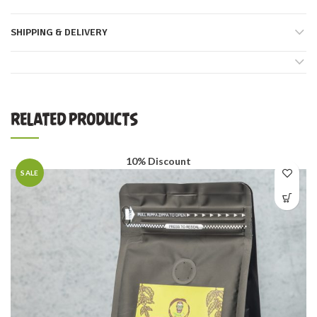
SHIPPING & DELIVERY
RELATED PRODUCTS
10% Discount
SALE