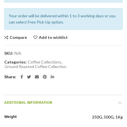
Your order will be delivered within 1 to 3 working days or you
can select Free Pick-Up option.
Compare
Add to wishlist
SKU:
N/A
Categories:
Coffee Collections
,
Ground Roasted Coffee Collection
Share
ADDITIONAL INFORMATION
Weight
250G, 500G, 1Kg