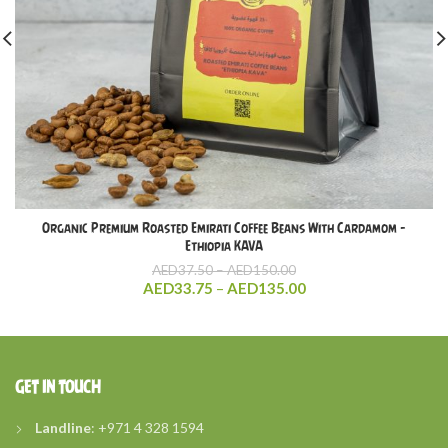
Organic Premium Roasted Emirati Coffee Beans With Cardamom –
Ethiopia KAVA
Price
AED
37.50
–
AED
150.00
range:
Price
AED
33.75
–
AED
135.00
AED37.50
range:
through
AED33.75
AED150.00
through
AED135.00
GET IN TOUCH
Landline
: +971 4 328 1594