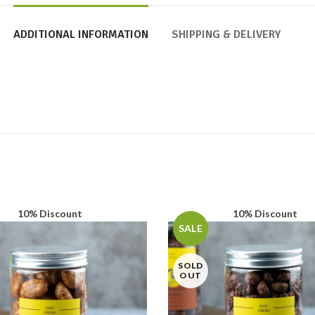
ADDITIONAL INFORMATION
SHIPPING & DELIVERY
10% Discount
10% Discount
SALE
SOLD
OUT