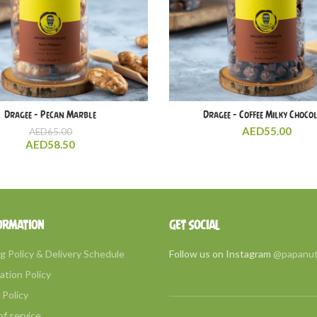
Dragee – Pecan Marble
Dragee – Coffee Milky Choco
AED
55.00
AED
65.00
AED
58.50
ORMATION
GET SOCIAL
g Policy & Delivery Schedule
Follow us on Instagram
@papanu
ation Policy
Policy
f service