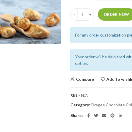
Quantity
ORDER NOW
For any order customization pl
Your order will be delivered wi
option.
Compare
Add to wishl
SKU:
N/A
Category:
Dragee Chocolate Col
Share