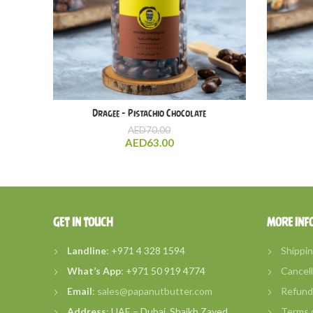
Dragee – Pistachio Chocolate
AED
70.00
AED
63.00
GET IN TOUCH
MORE INF
Landline
: +971 4 328 1594
Shippin
What’s
App
: +971 50 919 4774
Cancell
Email
:
sales@papanutbutter.com
Refund 
Address
: UAE – Dubai, Shaikh Zayed
Terms o