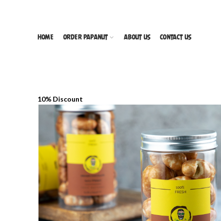
HOME
ORDER PAPANUT
ABOUT US
CONTACT US
10% Discount