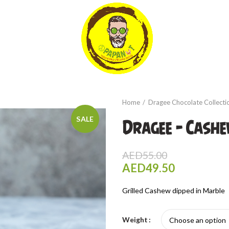
Home
Dragee Chocolate Collecti
SALE
Dragee – Cash
AED
55.00
AED
49.50
Grilled Cashew dipped in Marble
Weight