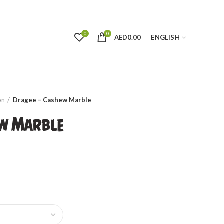
0
0
AED
0.00
ENGLISH
on
Dragee – Cashew Marble
ew Marble