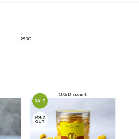
250G
10% Discount
SALE
SOLD
OUT