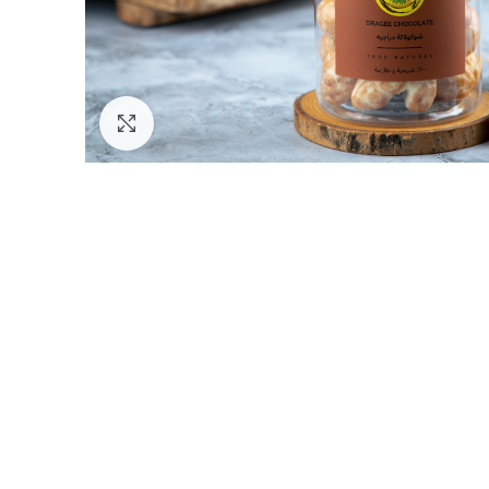
Click to enlarge