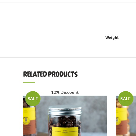
Weight
RELATED PRODUCTS
10% Discount
SALE
SALE