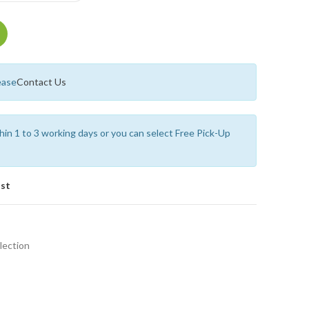
ease
Contact Us
thin 1 to 3 working days or you can select Free Pick-Up
ist
lection