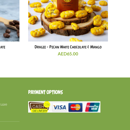
late
Dragee – Pecan White Chocolate & Mango
AED
65.00
PAYMENT OPTIONS
tuae