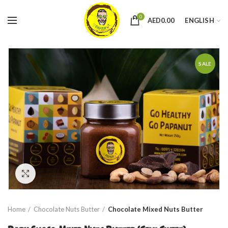
0
AED
0.00
ENGLISH
SALE
Click to enlarge
Home
Chocolate Nuts Butter
Chocolate Mixed Nuts Butter