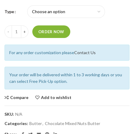
Type
Quantity
ORDER NOW
For any order customization please
Contact Us
Your order will be delivered within 1 to 3 working days or you
can select Free Pick-Up option.
Compare
Add to wishlist
SKU:
N/A
Categories:
Butter
,
Chocolate Mixed Nuts Butter