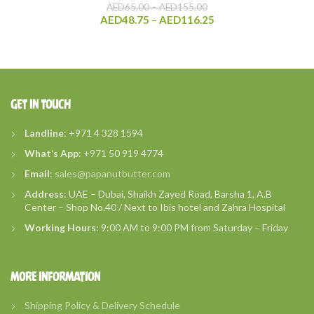
Price
AED
65.00
–
AED
155.00
range:
Price
AED
48.75
–
AED
116.25
AED65.00
range:
through
AED48.75
AED155.00
through
AED116.25
GET IN TOUCH
Landline
: +971 4 328 1594
What’s
App
: +971 50 919 4774
Email
:
sales@papanutbutter.com
Address
: UAE – Dubai, Shaikh Zayed Road, Barsha 1, A.B
Center – Shop No.40 / Next to Ibis hotel and Zahra Hospital
Working Hours
: 9:00 AM to 9:00 PM from Saturday – Friday
MORE INFORMATION
Shipping Policy & Delivery Schedule