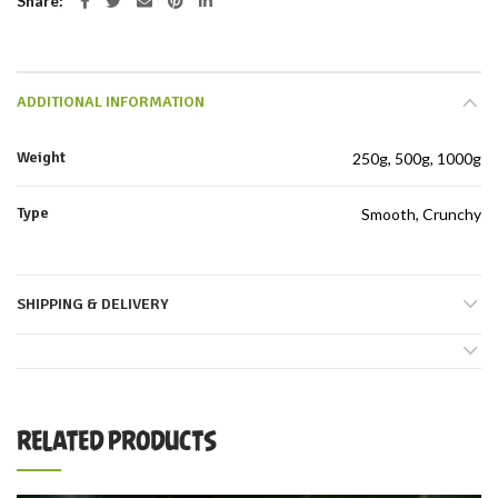
Share
ADDITIONAL INFORMATION
Weight
250g, 500g, 1000g
Type
Smooth, Crunchy
SHIPPING & DELIVERY
RELATED PRODUCTS