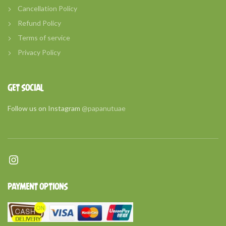
Cancellation Policy
Refund Policy
Terms of service
Privacy Policy
GET SOCIAL
Follow us on Instagram
@papanutuae
Instagram
PAYMENT OPTIONS