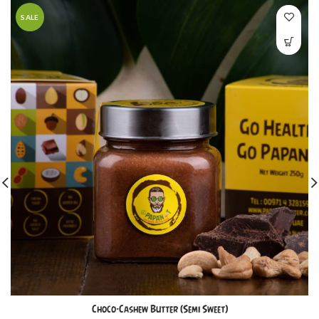
SALE
Choco-Cashew Butter (Semi Sweet)