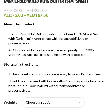
Dark Choco-Mixed Nuts Butter (Semi Sweet)
Price
AED
100.00
–
AED
250.00
range:
Price
AED
75.00
–
AED
187.50
AED100.00
range:
through
About this product:
AED75.00
AED250.00
through
Choco-Mixed Nut Butter made purely from 100% Mixed Nut
AED187.50
with Dark semi-sweet cacao without any additives or
preservatives.
All Chocolate Nut butters are prepared purely from 100%
grilled Nuts without oil or salt mixed with chocolate.
Storage instructions:
To be stored in cold and dry place away from sunlight and heat.
Should be consumed within 2 months from the production date
because it is 100% natural without any additives or
preservatives.
Weight