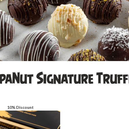
paNut Signature Truff
10% Discount