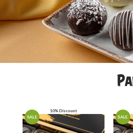
Pa
10% Discount
SALE
SALE