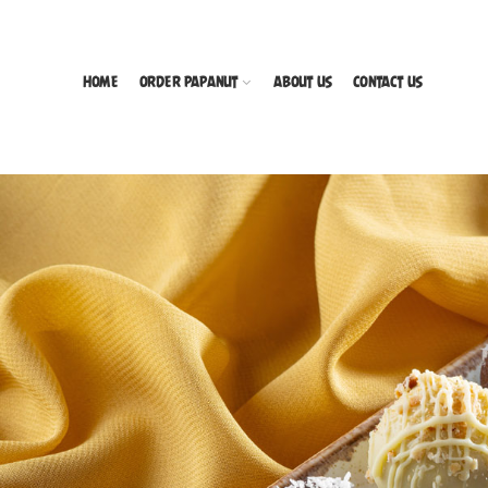
HOME
ORDER PAPANUT
ABOUT US
CONTACT US