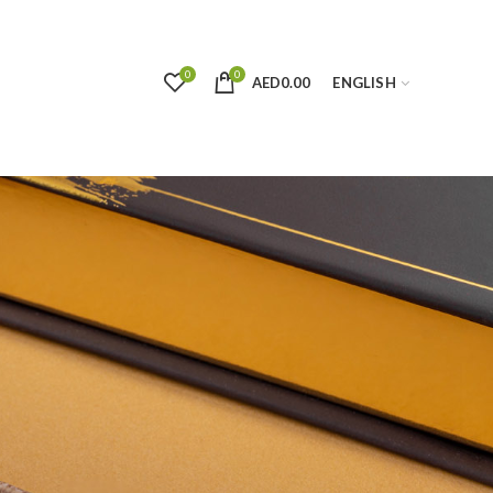
0
0
AED
0.00
ENGLISH