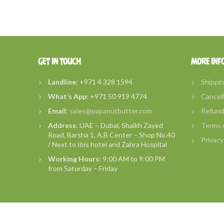
GET IN TOUCH
MORE INF
Landline
: +971 4 328 1594
Shippin
What’s
App
: +971 50 919 4774
Cancell
Email
:
sales@papanutbutter.com
Refund 
Address
: UAE – Dubai, Shaikh Zayed
Terms o
Road, Barsha 1, A.B Center – Shop No.40
Privacy
/ Next to Ibis hotel and Zahra Hospital
Working Hours
: 9:00 AM to 9:00 PM
from Saturday – Friday
2018
PapaNut Butters