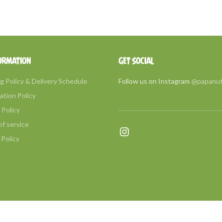
ORMATION
GET SOCIAL
g Policy & Delivery Schedule
Follow us on Instagram
@papanu
ation Policy
Policy
f service
Instagram
 Policy