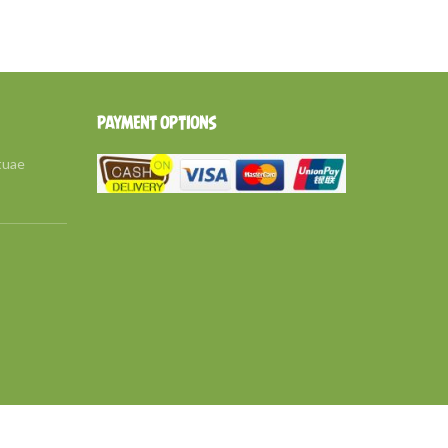
PAYMENT OPTIONS
tuae